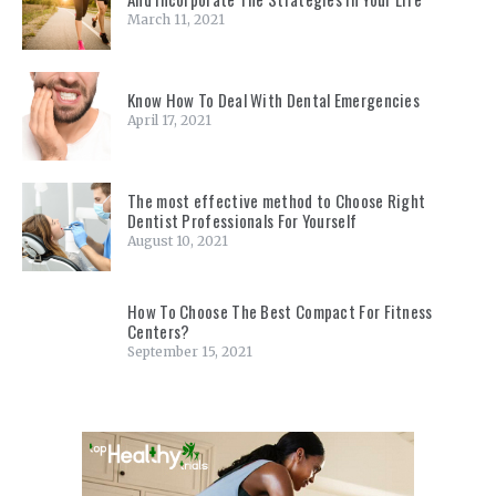
March 11, 2021
Know How To Deal With Dental Emergencies
April 17, 2021
The most effective method to Choose Right
Dentist Professionals For Yourself
August 10, 2021
How To Choose The Best Compact For Fitness
Centers?
September 15, 2021