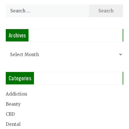
Search
for:
Archives
Archives
Categories
Addiction
Beauty
CBD
Dental