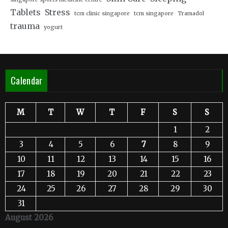
Tablets
Stress
tcm clinic singapore
tcm singapore
Tramadol
trauma
yogurt
Calendar
M
T
W
T
F
S
S
1
2
3
4
5
6
7
8
9
10
11
12
13
14
15
16
17
18
19
20
21
22
23
24
25
26
27
28
29
30
31
August 2026