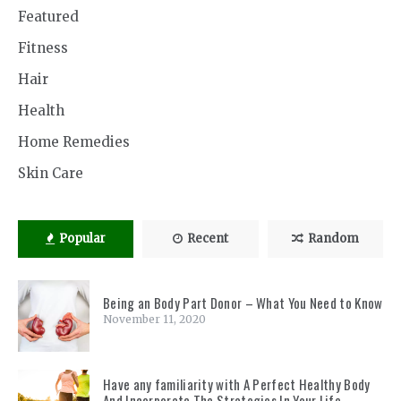
Featured
Fitness
Hair
Health
Home Remedies
Skin Care
Popular
Recent
Random
Being an Body Part Donor – What You Need to Know
November 11, 2020
Have any familiarity with A Perfect Healthy Body
And Incorporate The Strategies In Your Life