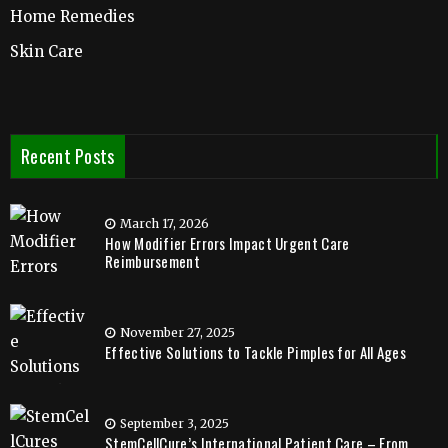
Home Remedies
Skin Care
Recent Posts
March 17, 2026
How Modifier Errors Impact Urgent Care
Reimbursement
November 27, 2025
Effective Solutions to Tackle Pimples for All Ages
September 3, 2025
StemCellCure’s International Patient Care – From