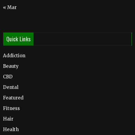
« Mar
Quick Links
Addiction
Beauty
CBD
Dental
Featured
Fitness
Hair
Health