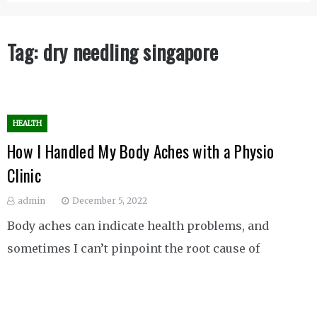
Tag:
dry needling singapore
HEALTH
How I Handled My Body Aches with a Physio
Clinic
admin
December 5, 2022
Body aches can indicate health problems, and
sometimes I can’t pinpoint the root cause of