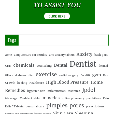
Tags
Anxiety
Acne
acupuncture for fertility
anti anxiety tablets
back pain
Dentist
chemicals
Dental
CBD
counseling
dermal
exercise
gym
fillers
diabetes
diet
eyelid surgery
facelift
Hair
High Blood Pressure
Home
Growth
healing
Healthcare
Jpdol
Remedies
hypertension
Inflammation
insomnia
muscles
Massage
Modalert tablet
online pharmacy
painkillers
Pain
pimples
pores
Relief Tablets
personal care
prescriptions
Skin Care
Sleeping
singapore sports medicine centre