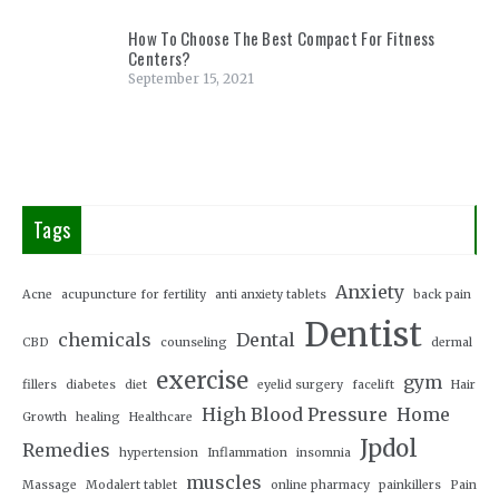
How To Choose The Best Compact For Fitness
Centers?
September 15, 2021
Tags
Anxiety
Acne
acupuncture for fertility
anti anxiety tablets
back pain
Dentist
chemicals
Dental
CBD
counseling
dermal
exercise
gym
fillers
diabetes
diet
eyelid surgery
facelift
Hair
High Blood Pressure
Home
Growth
healing
Healthcare
Jpdol
Remedies
hypertension
Inflammation
insomnia
muscles
Massage
Modalert tablet
online pharmacy
painkillers
Pain