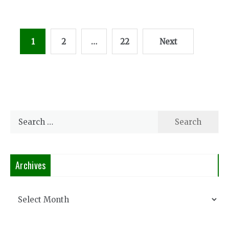
Posts
1
2
…
22
Next
pagination
Search
for:
Archives
Archives