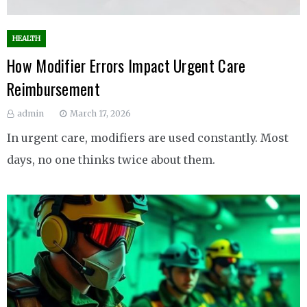
HEALTH
How Modifier Errors Impact Urgent Care
Reimbursement
admin
March 17, 2026
In urgent care, modifiers are used constantly. Most
days, no one thinks twice about them.