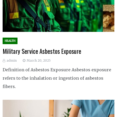
HEALTH
Military Service Asbestos Exposure
admin
March 20, 2025
Definition of Asbestos Exposure Asbestos exposure
refers to the inhalation or ingestion of asbestos
fibers.