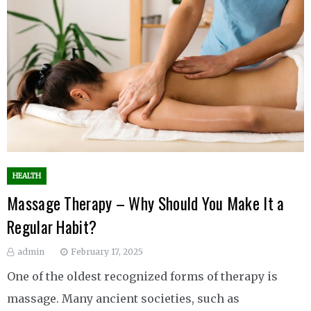
HEALTH
Massage Therapy – Why Should You Make It a
Regular Habit?
admin
February 17, 2025
One of the oldest recognized forms of therapy is
massage. Many ancient societies, such as