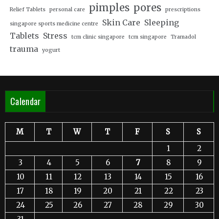
pimples
pores
Relief Tablets
personal care
prescriptions
Skin Care
Sleeping
singapore sports medicine centre
Tablets
Stress
tcm clinic singapore
tcm singapore
Tramadol
trauma
yogurt
Calendar
M
T
W
T
F
S
S
1
2
3
4
5
6
7
8
9
10
11
12
13
14
15
16
17
18
19
20
21
22
23
24
25
26
27
28
29
30