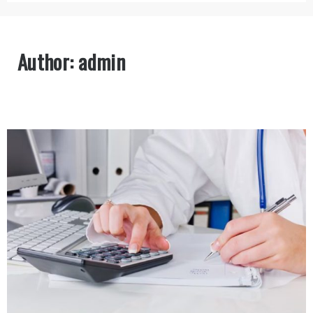
Author:
admin