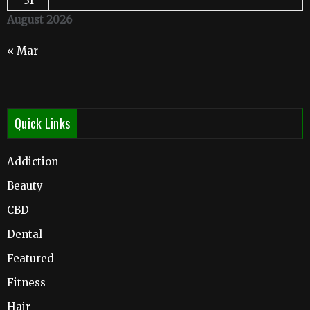
31
August 2026
« Mar
Quick Links
Addiction
Beauty
CBD
Dental
Featured
Fitness
Hair