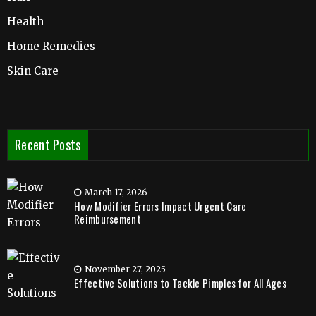
Health
Home Remedies
Skin Care
Recent Posts
March 17, 2026
How Modifier Errors Impact Urgent Care
Reimbursement
November 27, 2025
Effective Solutions to Tackle Pimples for All Ages