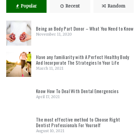
Popular
Recent
Random
Being an Body Part Donor – What You Need to Know
November 11, 2020
Have any familiarity with A Perfect Healthy Body
And Incorporate The Strategies In Your Life
March 11, 2021
Know How To Deal With Dental Emergencies
April 17, 2021
The most effective method to Choose Right
Dentist Professionals For Yourself
August 10, 2021