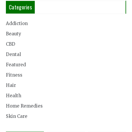
Categories
Addiction
Beauty
CBD
Dental
Featured
Fitness
Hair
Health
Home Remedies
Skin Care