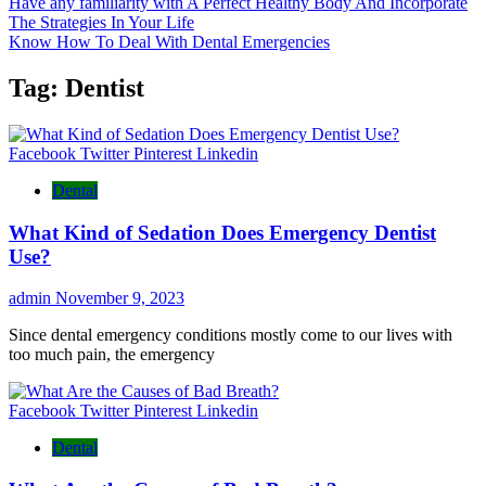
Have any familiarity with A Perfect Healthy Body And Incorporate
The Strategies In Your Life
Know How To Deal With Dental Emergencies
Tag:
Dentist
Facebook
Twitter
Pinterest
Linkedin
Dental
What Kind of Sedation Does Emergency Dentist
Use?
admin
November 9, 2023
Since dental emergency conditions mostly come to our lives with
too much pain, the emergency
Facebook
Twitter
Pinterest
Linkedin
Dental