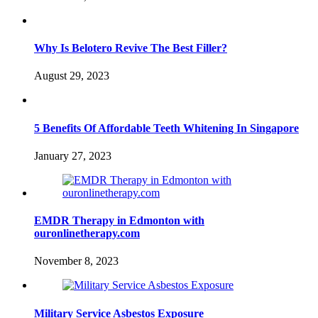
Why Is Belotero Revive The Best Filler?
August 29, 2023
5 Benefits Of Affordable Teeth Whitening In Singapore
January 27, 2023
EMDR Therapy in Edmonton with
ouronlinetherapy.com
November 8, 2023
Military Service Asbestos Exposure