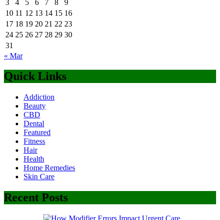
3
4
5
6
7
8
9
10
11
12
13
14
15
16
17
18
19
20
21
22
23
24
25
26
27
28
29
30
31
« Mar
Quick Links
Addiction
Beauty
CBD
Dental
Featured
Fitness
Hair
Health
Home Remedies
Skin Care
Recent Posts