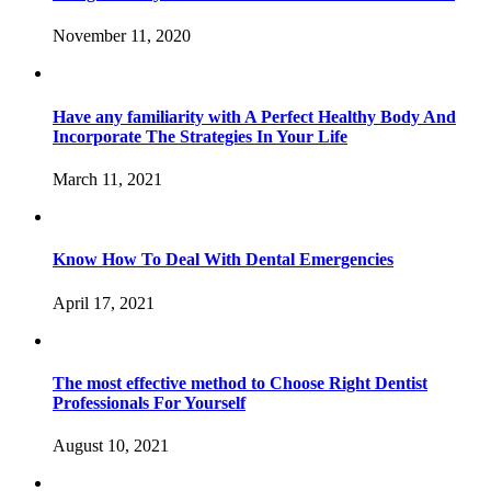
November 11, 2020
Have any familiarity with A Perfect Healthy Body And
Incorporate The Strategies In Your Life
March 11, 2021
Know How To Deal With Dental Emergencies
April 17, 2021
The most effective method to Choose Right Dentist
Professionals For Yourself
August 10, 2021