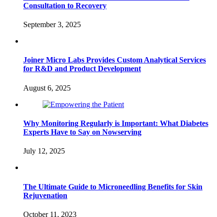
Consultation to Recovery
September 3, 2025
Joiner Micro Labs Provides Custom Analytical Services
for R&D and Product Development
August 6, 2025
Why Monitoring Regularly is Important: What Diabetes
Experts Have to Say on Nowserving
July 12, 2025
The Ultimate Guide to Microneedling Benefits for Skin
Rejuvenation
October 11, 2023