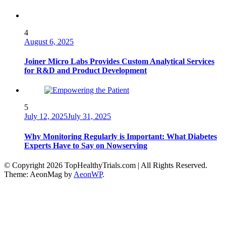
4
August 6, 2025
Joiner Micro Labs Provides Custom Analytical Services
for R&D and Product Development
5
July 12, 2025
July 31, 2025
Why Monitoring Regularly is Important: What Diabetes
Experts Have to Say on Nowserving
© Copyright 2026 TopHealthyTrials.com | All Rights Reserved.
Theme: AeonMag by
AeonWP
.