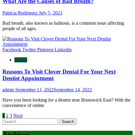
What Are the Causes of Bad Breath?
Patricia Rodriguez
July 5, 2023
Bad breath, also known as halitosis, is a common issue affecting
people of all ages.
Facebook
Twitter
Pinterest
Linkedin
Dental
Reasons To Visit Clover Dental For Your Next
Dentist Appointment
admin
September 13, 2022
September 14, 2022
Have you been looking for a dentist near Brunswick East? With the
convenience of online
Posts
1
2
3
Next
Search
pagination
for:
Archives