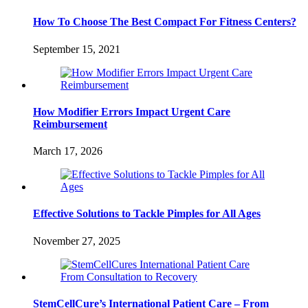
How To Choose The Best Compact For Fitness Centers?
September 15, 2021
How Modifier Errors Impact Urgent Care
Reimbursement
March 17, 2026
Effective Solutions to Tackle Pimples for All Ages
November 27, 2025
StemCellCure’s International Patient Care – From