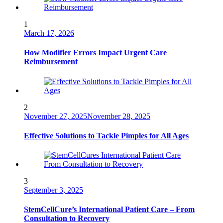
1
March 17, 2026
How Modifier Errors Impact Urgent Care
Reimbursement
2
November 27, 2025
November 28, 2025
Effective Solutions to Tackle Pimples for All Ages
3
September 3, 2025
StemCellCure’s International Patient Care – From
Consultation to Recovery