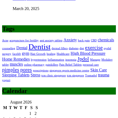
March 20, 2025
Tags
Anxiety
chemicals
Acne
acupuncture for fertility
anti anxiety tablets
back pain
CBD
Dentist
exercise
Dental
counseling
dermal fillers
diabetes
diet
eyelid
gym
High Blood Pressure
surgery
facelift
Hair Growth
healing
Healthcare
Jpdol
Home Remedies
hypertension
Inflammation
insomnia
Massage
Modalert
muscles
tablet
online pharmacy
painkillers
Pain Relief Tablets
personal care
pimples
pores
Skin Care
prescriptions
singapore sports medicine centre
Sleeping Tablets
Stress
trauma
tcm clinic singapore
tcm singapore
Tramadol
yogurt
Calendar
August 2026
M
T
W
T
F
S
S
1
2