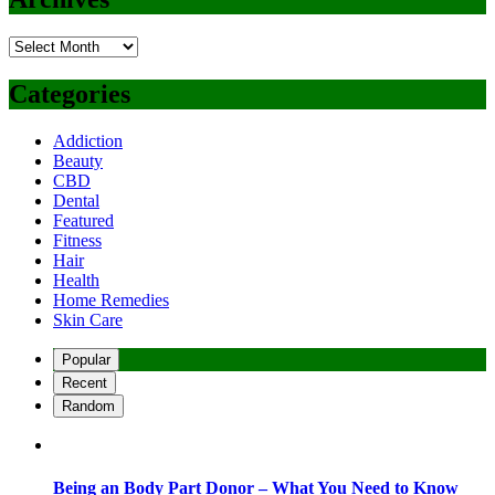
Archives
Categories
Addiction
Beauty
CBD
Dental
Featured
Fitness
Hair
Health
Home Remedies
Skin Care
Popular
Recent
Random
Being an Body Part Donor – What You Need to Know