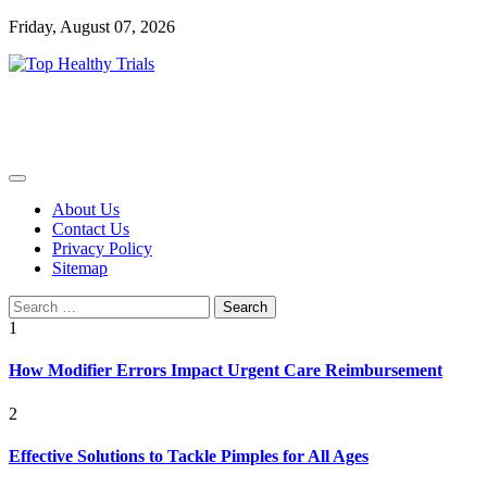
Skip
Friday, August 07, 2026
to
content
Health Blog
Top Healthy Trials
About Us
Contact Us
Privacy Policy
Sitemap
Search
for:
1
How Modifier Errors Impact Urgent Care Reimbursement
2
Effective Solutions to Tackle Pimples for All Ages