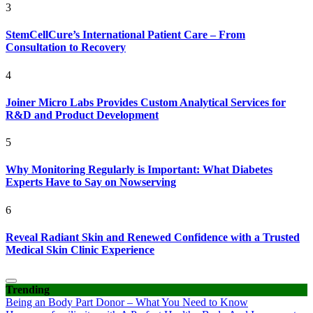
3
StemCellCure’s International Patient Care – From
Consultation to Recovery
4
Joiner Micro Labs Provides Custom Analytical Services for
R&D and Product Development
5
Why Monitoring Regularly is Important: What Diabetes
Experts Have to Say on Nowserving
6
Reveal Radiant Skin and Renewed Confidence with a Trusted
Medical Skin Clinic Experience
Trending
Being an Body Part Donor – What You Need to Know