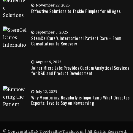
November 27, 2025
Effective Solutions to Tackle Pimples for All Ages
September 3, 2025
StemCellCure’s International Patient Care – From
Consultation to Recovery
August 6, 2025
Joiner Micro Labs Provides Custom Analytical Services
for R&D and Product Development
July 12, 2025
Why Monitoring Regularly is Important: What Diabetes
Experts Have to Say on Nowserving
© Copyright 2026 TopHealthyTrials.com | All Rights Reserved.