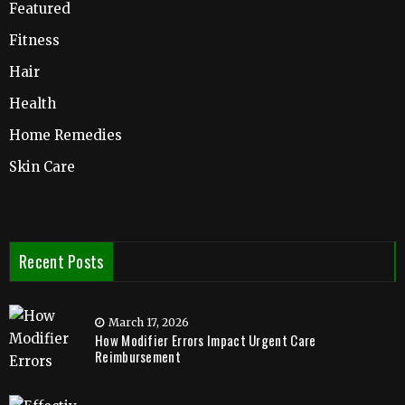
Featured
Fitness
Hair
Health
Home Remedies
Skin Care
Recent Posts
March 17, 2026
How Modifier Errors Impact Urgent Care
Reimbursement