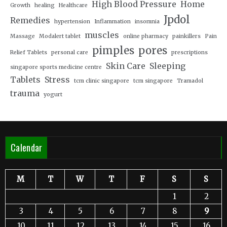
High Blood Pressure
Home
Growth
healing
Healthcare
Jpdol
Remedies
hypertension
Inflammation
insomnia
muscles
Massage
Modalert tablet
online pharmacy
painkillers
Pain
pimples
pores
Relief Tablets
personal care
prescriptions
Skin Care
Sleeping
singapore sports medicine centre
Tablets
Stress
tcm clinic singapore
tcm singapore
Tramadol
trauma
yogurt
Calendar
M
T
W
T
F
S
S
1
2
3
4
5
6
7
8
9
10
11
12
13
14
15
16