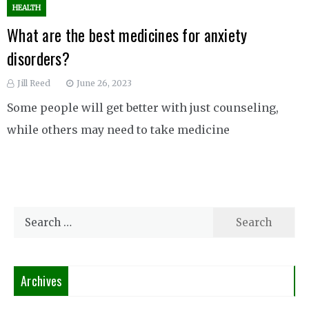
HEALTH
What are the best medicines for anxiety
disorders?
Jill Reed
June 26, 2023
Some people will get better with just counseling,
while others may need to take medicine
Search
for:
Archives