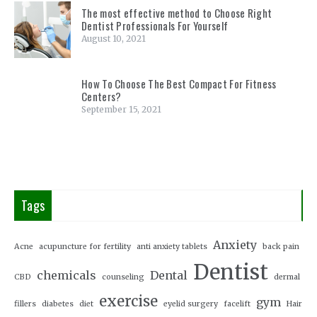
The most effective method to Choose Right
Dentist Professionals For Yourself
August 10, 2021
How To Choose The Best Compact For Fitness
Centers?
September 15, 2021
Tags
Anxiety
Acne
acupuncture for fertility
anti anxiety tablets
back pain
Dentist
chemicals
Dental
CBD
counseling
dermal
exercise
gym
fillers
diabetes
diet
eyelid surgery
facelift
Hair