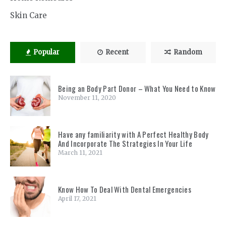
Skin Care
Popular
Recent
Random
Being an Body Part Donor – What You Need to Know
November 11, 2020
Have any familiarity with A Perfect Healthy Body
And Incorporate The Strategies In Your Life
March 11, 2021
Know How To Deal With Dental Emergencies
April 17, 2021