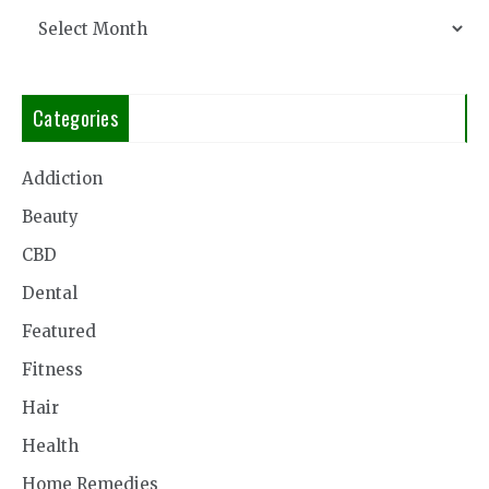
Archives
Categories
Addiction
Beauty
CBD
Dental
Featured
Fitness
Hair
Health
Home Remedies