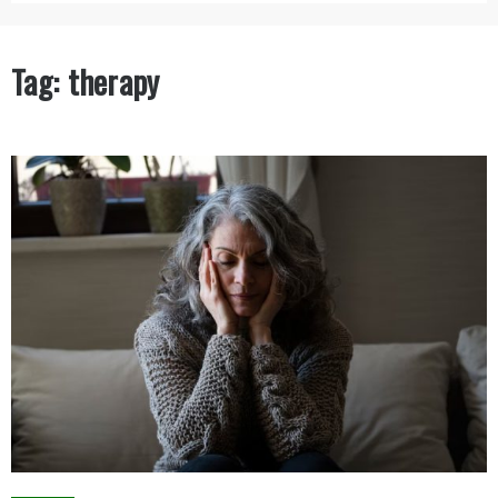
Tag:
therapy