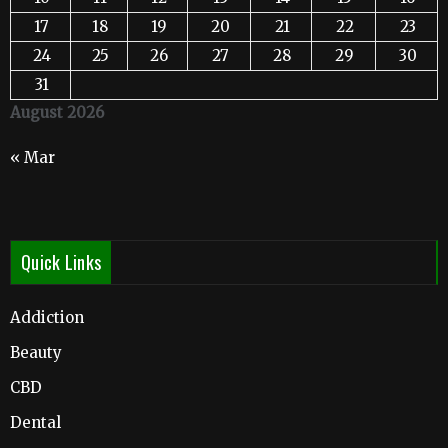
17
18
19
20
21
22
23
24
25
26
27
28
29
30
31
August 2026
« Mar
Quick Links
Addiction
Beauty
CBD
Dental