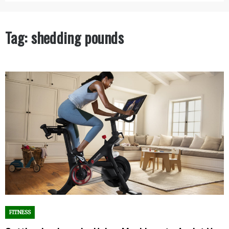
Tag:
shedding pounds
FITNESS