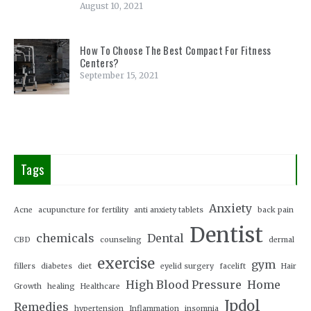
August 10, 2021
How To Choose The Best Compact For Fitness
Centers?
September 15, 2021
Tags
Anxiety
Acne
acupuncture for fertility
anti anxiety tablets
back pain
Dentist
chemicals
Dental
CBD
counseling
dermal
exercise
gym
fillers
diabetes
diet
eyelid surgery
facelift
Hair
High Blood Pressure
Home
Growth
healing
Healthcare
Jpdol
Remedies
hypertension
Inflammation
insomnia