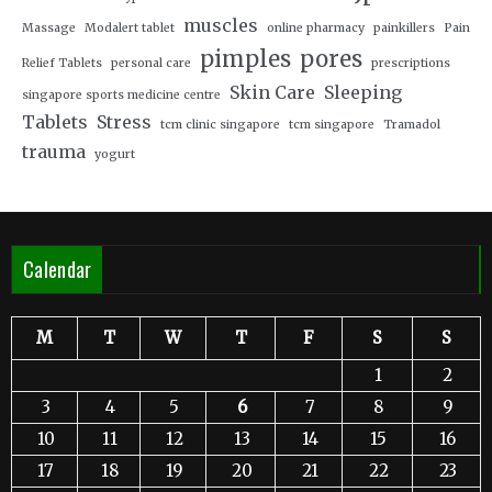
muscles
Massage
Modalert tablet
online pharmacy
painkillers
Pain
pimples
pores
Relief Tablets
personal care
prescriptions
Skin Care
Sleeping
singapore sports medicine centre
Tablets
Stress
tcm clinic singapore
tcm singapore
Tramadol
trauma
yogurt
Calendar
M
T
W
T
F
S
S
1
2
3
4
5
6
7
8
9
10
11
12
13
14
15
16
17
18
19
20
21
22
23