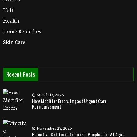
Hair
Health
Home Remedies
Skin Care
Recent Posts
March 17, 2026
How Modifier Errors Impact Urgent Care
Reimbursement
November 27, 2025
Effective Solutions to Tackle Pimples for All Ages