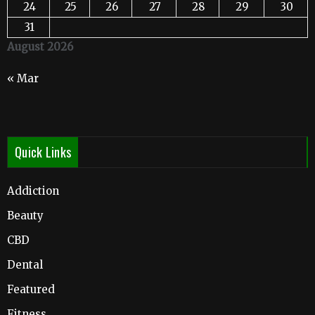
24
25
26
27
28
29
30
31
August 2026
« Mar
Quick Links
Addiction
Beauty
CBD
Dental
Featured
Fitness