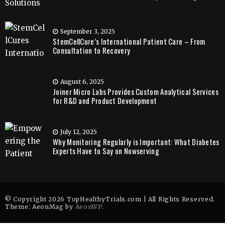
September 3, 2025
StemCellCure’s International Patient Care – From
Consultation to Recovery
August 6, 2025
Joiner Micro Labs Provides Custom Analytical Services
for R&D and Product Development
July 12, 2025
Why Monitoring Regularly is Important: What Diabetes
Experts Have to Say on Nowserving
© Copyright 2026 TopHealthyTrials.com | All Rights Reserved.
Theme: AeonMag by
AeonWP
.