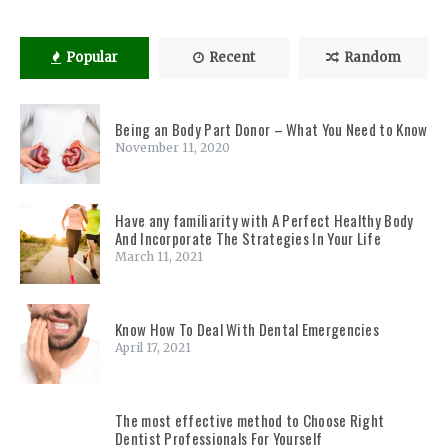
Popular
Recent
Random
Being an Body Part Donor – What You Need to Know
November 11, 2020
Have any familiarity with A Perfect Healthy Body
And Incorporate The Strategies In Your Life
March 11, 2021
Know How To Deal With Dental Emergencies
April 17, 2021
The most effective method to Choose Right
Dentist Professionals For Yourself