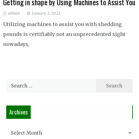
Getting in shape by Using Machines to Assist You
admin
January 2, 2022
Utilizing machines to assist you with shedding
pounds is certifiably not an unprecedented sight
nowadays,
Search
for:
Archives
Archives