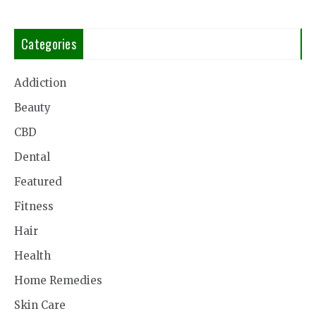
Categories
Addiction
Beauty
CBD
Dental
Featured
Fitness
Hair
Health
Home Remedies
Skin Care