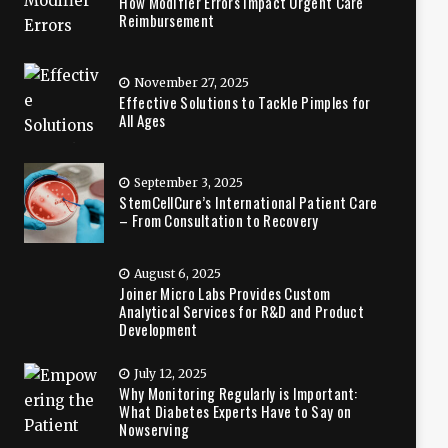
How Modifier Errors Impact Urgent Care
Reimbursement
November 27, 2025
Effective Solutions to Tackle Pimples for
All Ages
September 3, 2025
StemCellCure’s International Patient Care
– From Consultation to Recovery
August 6, 2025
Joiner Micro Labs Provides Custom
Analytical Services for R&D and Product
Development
July 12, 2025
Why Monitoring Regularly is Important:
What Diabetes Experts Have to Say on
Nowserving