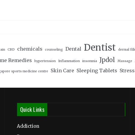
Dentist
chemicals
Dental
ain
CBD
counseling
dermal fill
Jpdol
me Remedies
hypertension
Inflammation
insomnia
Massage
Skin Care
Sleeping Tablets
Stress
gapore sports medicine centre
Quick Links
Addiction