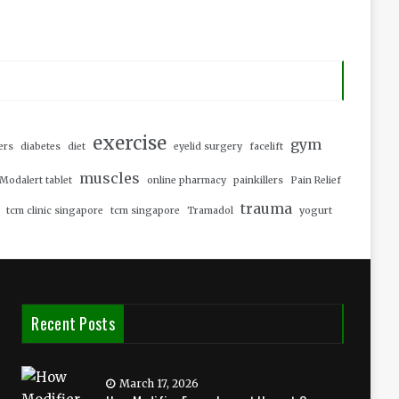
exercise
gym
ers
diabetes
diet
eyelid surgery
facelift
muscles
Modalert tablet
online pharmacy
painkillers
Pain Relief
trauma
tcm clinic singapore
tcm singapore
Tramadol
yogurt
Recent Posts
March 17, 2026