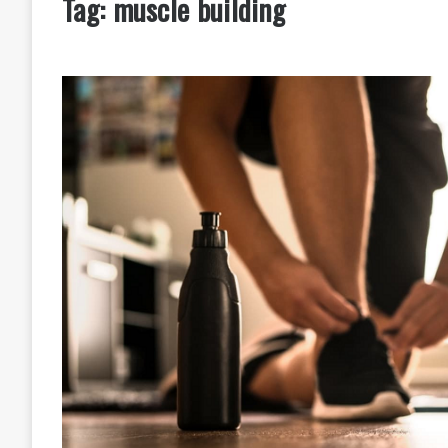
Tag:
muscle building