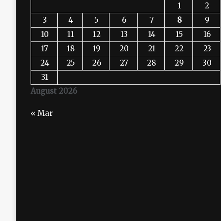
1
2
3
4
5
6
7
8
9
10
11
12
13
14
15
16
17
18
19
20
21
22
23
24
25
26
27
28
29
30
31
August 2026
« Mar