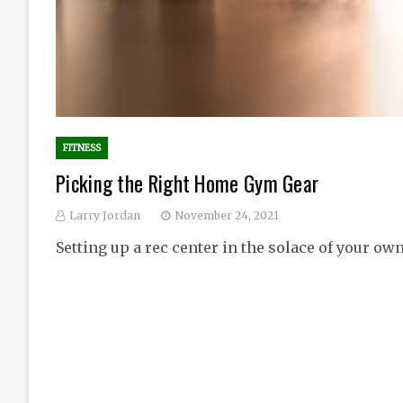
FITNESS
Picking the Right Home Gym Gear
Larry Jordan
November 24, 2021
Setting up a rec center in the solace of your ow