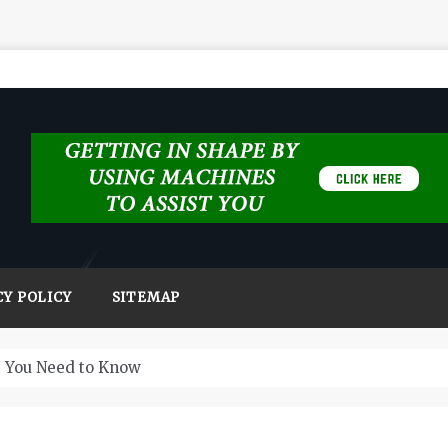
CY POLICY
SITEMAP
t You Need to Know