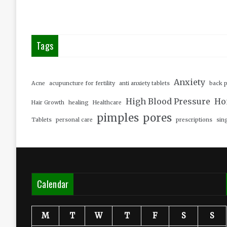
Tags
Anxiety
Acne
acupuncture for fertility
anti anxiety tablets
back p
High Blood Pressure
Ho
Hair Growth
healing
Healthcare
pimples
pores
Tablets
personal care
prescriptions
sin
Calendar
M
T
W
T
F
S
S