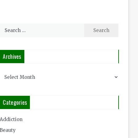
Search
for:
Archives
Archives
Categories
Addiction
Beauty