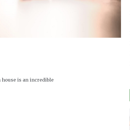
n house is an incredible