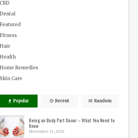
CBD
Dental
Featured
Fitness
Hair
Health
Home Remedies
Skin Care
Popular
Recent
Random
Being an Body Part Donor – What You Need to
Know
November 11, 2020