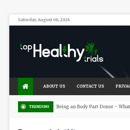
Skip
Saturday, August 08, 2026
to
content
Top Healthy Trials
Health Blog
ABOUT US
CONTACT US
PRIVA
Being an Body Part Donor – Wha
TRENDING