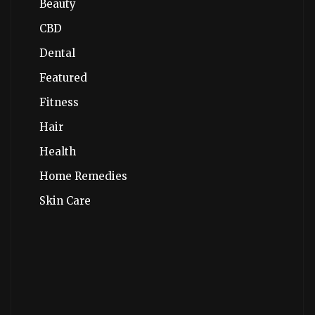
Beauty
CBD
Dental
Featured
Fitness
Hair
Health
Home Remedies
Skin Care