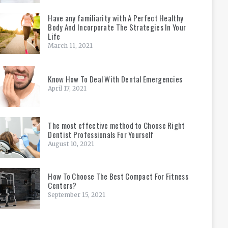
Have any familiarity with A Perfect Healthy
Body And Incorporate The Strategies In Your
Life
March 11, 2021
Know How To Deal With Dental Emergencies
April 17, 2021
The most effective method to Choose Right
Dentist Professionals For Yourself
August 10, 2021
How To Choose The Best Compact For Fitness
Centers?
September 15, 2021