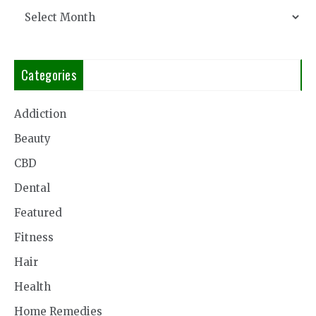
Archives
Categories
Addiction
Beauty
CBD
Dental
Featured
Fitness
Hair
Health
Home Remedies