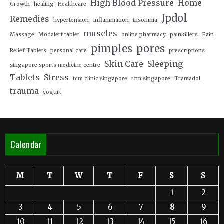
High Blood Pressure
Home
Growth
healing
Healthcare
Jpdol
Remedies
hypertension
Inflammation
insomnia
muscles
Massage
Modalert tablet
online pharmacy
painkillers
Pain
pimples
pores
Relief Tablets
personal care
prescriptions
Skin Care
Sleeping
singapore sports medicine centre
Tablets
Stress
tcm clinic singapore
tcm singapore
Tramadol
trauma
yogurt
Calendar
M
T
W
T
F
S
S
1
2
3
4
5
6
7
8
9
10
11
12
13
14
15
16