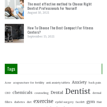
The most effective method to Choose Right
Dentist Professionals For Yourself
August 10, 2021
How To Choose The Best Compact For Fitness
Centers?
September 15, 2021
Tags
Anxiety
Acne
acupuncture for fertility
anti anxiety tablets
back pain
Dentist
chemicals
Dental
CBD
counseling
dermal
exercise
gym
fillers
diabetes
diet
eyelid surgery
facelift
Hair