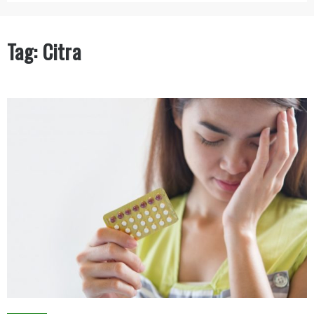
Tag:
Citra