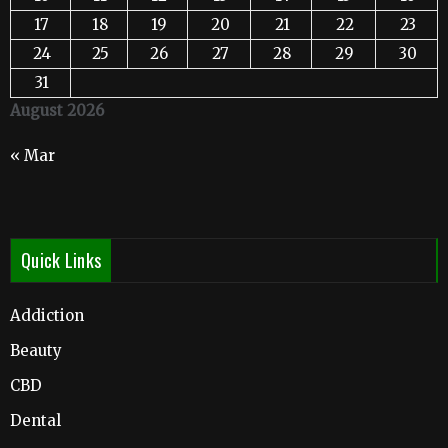
17
18
19
20
21
22
23
24
25
26
27
28
29
30
31
August 2026
« Mar
Quick Links
Addiction
Beauty
CBD
Dental