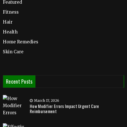
Featured
Fitness
Hair
Health
Home Remedies
Skin Care
Recent Posts
March 17, 2026
How Modifier Errors Impact Urgent Care
Reimbursement