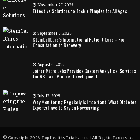
November 27, 2025
Effective Solutions to Tackle Pimples for All Ages
September 3, 2025
StemCellCure’s International Patient Care – From
Consultation to Recovery
August 6, 2025
Joiner Micro Labs Provides Custom Analytical Services
for R&D and Product Development
July 12, 2025
Why Monitoring Regularly is Important: What Diabetes
Experts Have to Say on Nowserving
© Copyright 2026 TopHealthyTrials.com | All Rights Reserved.