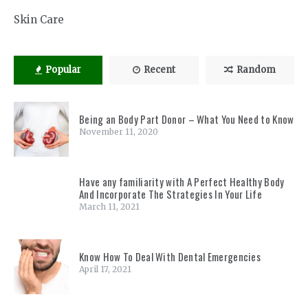
Skin Care
Popular
Recent
Random
Being an Body Part Donor – What You Need to Know
November 11, 2020
Have any familiarity with A Perfect Healthy Body
And Incorporate The Strategies In Your Life
March 11, 2021
Know How To Deal With Dental Emergencies
April 17, 2021