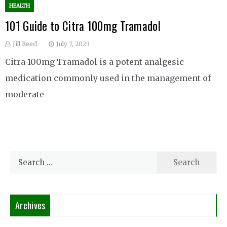
HEALTH
101 Guide to Citra 100mg Tramadol
Jill Reed
July 7, 2023
Citra 100mg Tramadol is a potent analgesic
medication commonly used in the management of
moderate
Search
for:
Archives