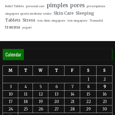
pimples
pores
Relief Tablets
personal care
prescriptions
Skin Care
Sleeping
singapore sports medicine centre
Tablets
Stress
tcm clinic singapore
tcm singapore
Tramadol
trauma
yogurt
Calendar
M
T
W
T
F
S
S
1
2
3
4
5
6
7
8
9
10
11
12
13
14
15
16
17
18
19
20
21
22
23
24
25
26
27
28
29
30