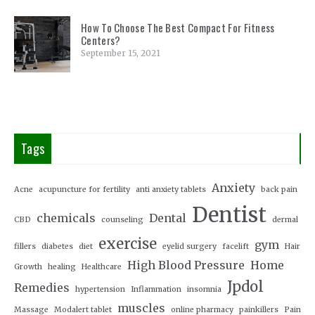
How To Choose The Best Compact For Fitness
Centers?
September 15, 2021
Tags
Anxiety
Acne
acupuncture for fertility
anti anxiety tablets
back pain
Dentist
chemicals
Dental
CBD
counseling
dermal
exercise
gym
fillers
diabetes
diet
eyelid surgery
facelift
Hair
High Blood Pressure
Home
Growth
healing
Healthcare
Jpdol
Remedies
hypertension
Inflammation
insomnia
muscles
Massage
Modalert tablet
online pharmacy
painkillers
Pain