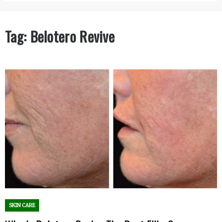
Tag:
Belotero Revive
SKIN CARE