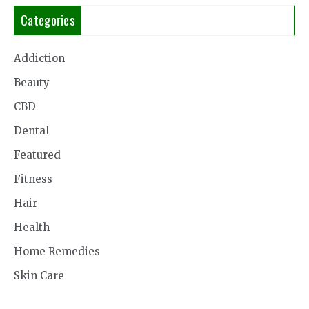
Categories
Addiction
Beauty
CBD
Dental
Featured
Fitness
Hair
Health
Home Remedies
Skin Care