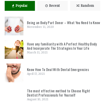
Popular
Recent
Random
Being an Body Part Donor – What You Need to Know
November 11, 2020
Have any familiarity with A Perfect Healthy Body
And Incorporate The Strategies In Your Life
March 11, 2021
Know How To Deal With Dental Emergencies
April 17, 2021
The most effective method to Choose Right
Dentist Professionals For Yourself
August 10, 2021