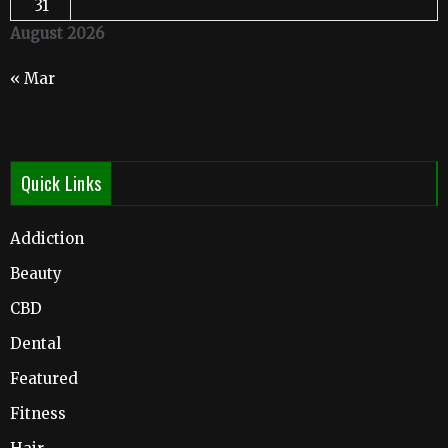
31
August 2026
« Mar
Quick Links
Addiction
Beauty
CBD
Dental
Featured
Fitness