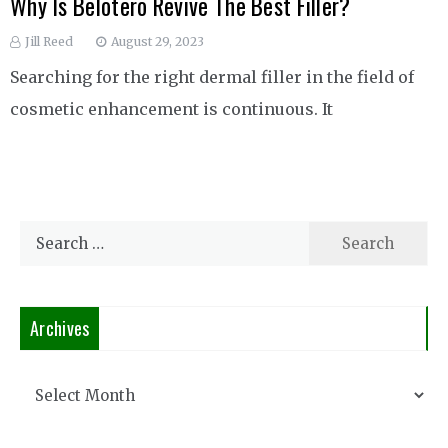
Why Is Belotero Revive The Best Filler?
Jill Reed
August 29, 2023
Searching for the right dermal filler in the field of
cosmetic enhancement is continuous. It
Search
for:
Archives
Archives