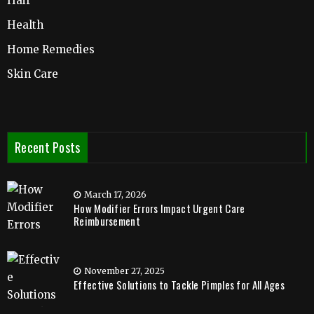
Hair
Health
Home Remedies
Skin Care
Recent Posts
March 17, 2026
How Modifier Errors Impact Urgent Care
Reimbursement
November 27, 2025
Effective Solutions to Tackle Pimples for All Ages